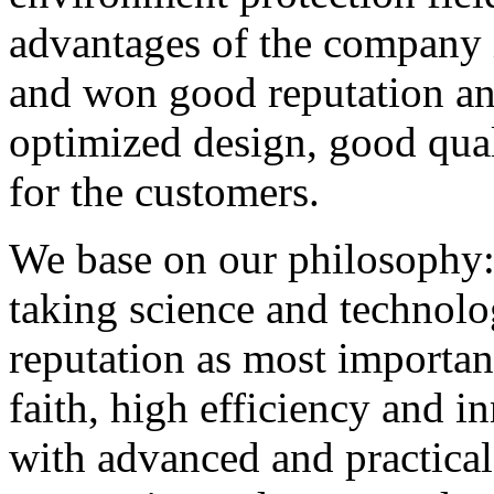
advantages of the company i
and won good reputation and
optimized design, good qual
for the customers.
We base on our philosophy: t
taking science and technolo
reputation as most importan
faith, high efficiency and i
with advanced and practical