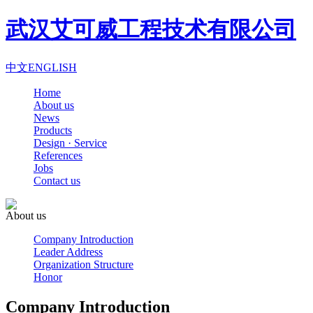
武汉艾可威工程技术有限公司
中文
ENGLISH
Home
About us
News
Products
Design · Service
References
Jobs
Contact us
About us
Company Introduction
Leader Address
Organization Structure
Honor
Company Introduction