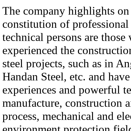
The company highlights on
constitution of profession
technical persons are those
experienced the constructio
steel projects, such as in
Handan Steel, etc. and have
experiences and powerful te
manufacture, construction 
process, mechanical and ele
environment protection fie