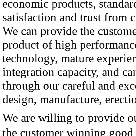
economic products, standard
satisfaction and trust from 
We can provide the customer
product of high performanc
technology, mature experie
integration capacity, and c
through our careful and exc
design, manufacture, erect
We are willing to provide ou
the customer winning good