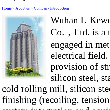
Home
>
About us
>
Company Introduction
Wuhan L-Kewei
Co.，Ltd. is a 
engaged in met
electrical field
provision of str
silicon steel, s
cold rolling mill, silicon st
finishing (recoiling, tension