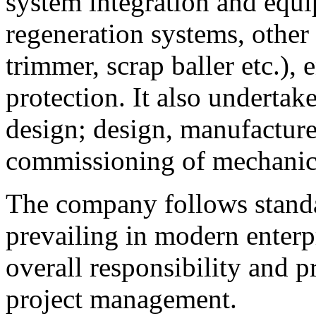
system integration and equ
regeneration systems, other
trimmer, scrap baller etc.)
protection. It also undertak
design; design, manufacture,
commissioning of mechanica
The company follows stand
prevailing in modern enterp
overall responsibility and p
project management.