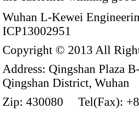
Wuhan L-Kewei Engineeri
ICP13002951
Copyright © 2013 All Righ
Address: Qingshan Plaza B
Qingshan District, Wuhan
Zip: 430080 Tel(Fax): +