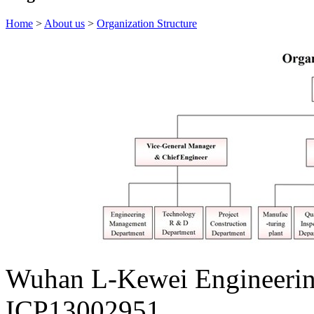
Home
>
About us
>
Organization Structure
Wuhan L-Kewei Engineeri
ICP13002951