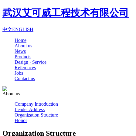
武汉艾可威工程技术有限公司
中文
ENGLISH
Home
About us
News
Products
Design · Service
References
Jobs
Contact us
About us
Company Introduction
Leader Address
Organization Structure
Honor
Organization Structure