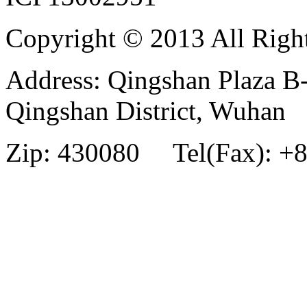
Copyright © 2013 All Righ
Address: Qingshan Plaza B
Qingshan District, Wuhan
Zip: 430080 Tel(Fax): +